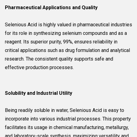
Pharmaceutical Applications and Quality
Selenious Acid is highly valued in pharmaceutical industries
for its role in synthesizing selenium compounds and as a
reagent. Its superior purity, 99%, ensures reliability in
critical applications such as drug formulation and analytical
research. The consistent quality supports safe and
effective production processes.
Solubility and Industrial Utility
Being readily soluble in water, Selenious Acid is easy to
incorporate into various industrial processes. This property
facilitates its usage in chemical manufacturing, metallurgy,
and laboratory-scale synthesis, maximizing versatility and