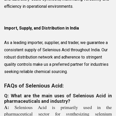
efficiency in operational environments.
Import, Supply, and Distribution in India
As a leading importer, supplier, and trader, we guarantee a
consistent supply of Selenious Acid throughout India. Our
robust distribution network and adherence to stringent
quality controls make us a preferred partner for industries
seeking reliable chemical sourcing.
FAQs of Selenious Acid:
Q: What are the main uses of Selenious Acid in
pharmaceuticals and industry?
A:
Selenious Acid is primarily used in the
pharmaceutical sector for synthesizing selenium