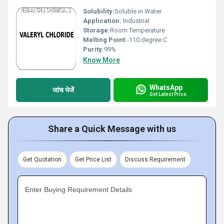
Solubility:
Soluble in Water
Application:
Industrial
Storage:
Room Temperature
Melting Point:
-110 degree C
Purity:
99%
Know More
WhatsApp
जांच भेजें
Get Latest Price
Share a Quick Message with us
Get Quotation
Get Price List
Discuss Requirement
Enter Buying Requirement Details