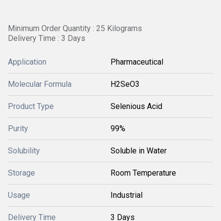
Minimum Order Quantity : 25 Kilograms
Delivery Time : 3 Days
Application
Pharmaceutical
Molecular Formula
H2SeO3
Product Type
Selenious Acid
Purity
99%
Solubility
Soluble in Water
Storage
Room Temperature
Usage
Industrial
Delivery Time
3 Days