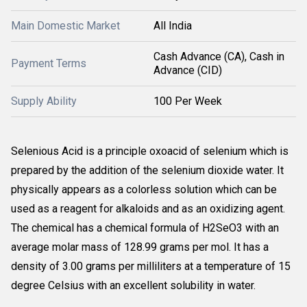
Main Domestic Market
All India
Cash Advance (CA), Cash in
Payment Terms
Advance (CID)
Supply Ability
100 Per Week
Selenious Acid is a principle oxoacid of selenium which is
prepared by the addition of the selenium dioxide water. It
physically appears as a colorless solution which can be
used as a reagent for alkaloids and as an oxidizing agent.
The chemical has a chemical formula of H2SeO3 with an
average molar mass of 128.99 grams per mol. It has a
density of 3.00 grams per milliliters at a temperature of 15
degree Celsius with an excellent solubility in water.