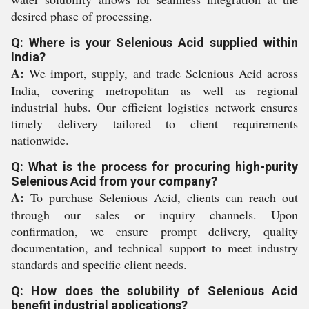
desired phase of processing.
Q: Where is your Selenious Acid supplied within
India?
A:
We import, supply, and trade Selenious Acid across
India, covering metropolitan as well as regional
industrial hubs. Our efficient logistics network ensures
timely delivery tailored to client requirements
nationwide.
Q: What is the process for procuring high-purity
Selenious Acid from your company?
A:
To purchase Selenious Acid, clients can reach out
through our sales or inquiry channels. Upon
confirmation, we ensure prompt delivery, quality
documentation, and technical support to meet industry
standards and specific client needs.
Q: How does the solubility of Selenious Acid
benefit industrial applications?