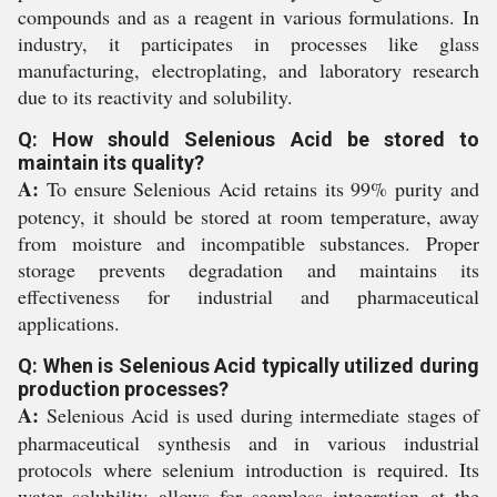
compounds and as a reagent in various formulations. In
industry, it participates in processes like glass
manufacturing, electroplating, and laboratory research
due to its reactivity and solubility.
Q: How should Selenious Acid be stored to
maintain its quality?
A:
To ensure Selenious Acid retains its 99% purity and
potency, it should be stored at room temperature, away
from moisture and incompatible substances. Proper
storage prevents degradation and maintains its
effectiveness for industrial and pharmaceutical
applications.
Q: When is Selenious Acid typically utilized during
production processes?
A:
Selenious Acid is used during intermediate stages of
pharmaceutical synthesis and in various industrial
protocols where selenium introduction is required. Its
water solubility allows for seamless integration at the