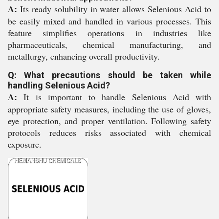
A:
Its ready solubility in water allows Selenious Acid to
be easily mixed and handled in various processes. This
feature simplifies operations in industries like
pharmaceuticals, chemical manufacturing, and
metallurgy, enhancing overall productivity.
Q: What precautions should be taken while
handling Selenious Acid?
A:
It is important to handle Selenious Acid with
appropriate safety measures, including the use of gloves,
eye protection, and proper ventilation. Following safety
protocols reduces risks associated with chemical
exposure.