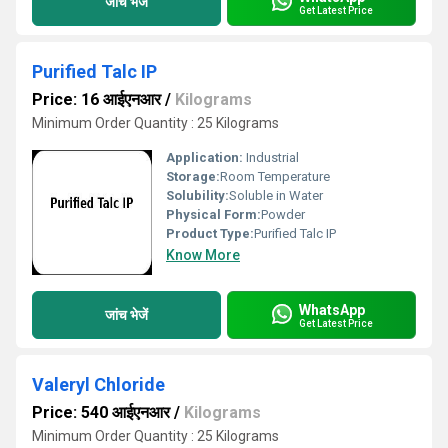
जांच भेजें
Get Latest Price
Purified Talc IP
Price: 16 आईएनआर
/
Kilograms
Minimum Order Quantity : 25 Kilograms
Application:
Industrial
Storage:
Room Temperature
Solubility:
Soluble in Water
Physical Form:
Powder
Product Type:
Purified Talc IP
Know More
WhatsApp
जांच भेजें
Get Latest Price
Valeryl Chloride
Price: 540 आईएनआर
/
Kilograms
Minimum Order Quantity : 25 Kilograms