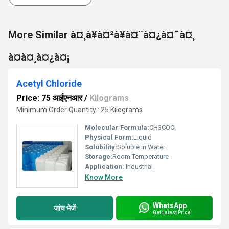
More Similar à¤¸à¥à¤²à¥à¤¨à¤¿à¤¯à¤¸
à¤à¤¸à¤¿à¤¡
Acetyl Chloride
Price: 75 आईएनआर
/
Kilograms
Minimum Order Quantity : 25 Kilograms
Molecular Formula:
CH3COCl
Physical Form:
Liquid
Solubility:
Soluble in Water
Storage:
Room Temperature
Application:
Industrial
Know More
WhatsApp
जांच भेजें
Get Latest Price