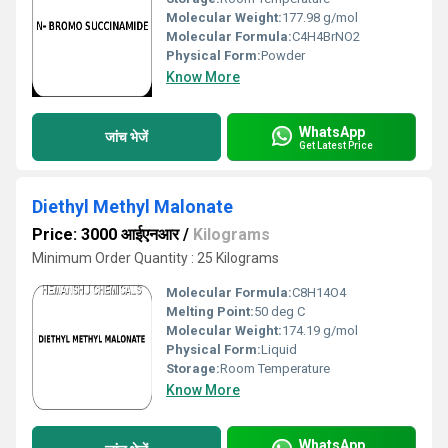
Molecular Weight:
177.98 g/mol
Molecular Formula:
C4H4BrNO2
Physical Form:
Powder
Know More
WhatsApp
जांच भेजें
Get Latest Price
Diethyl Methyl Malonate
Price: 3000 आईएनआर
/
Kilograms
Minimum Order Quantity : 25 Kilograms
Molecular Formula:
C8H14O4
Melting Point:
50 deg C
Molecular Weight:
174.19 g/mol
Physical Form:
Liquid
Storage:
Room Temperature
Know More
WhatsApp