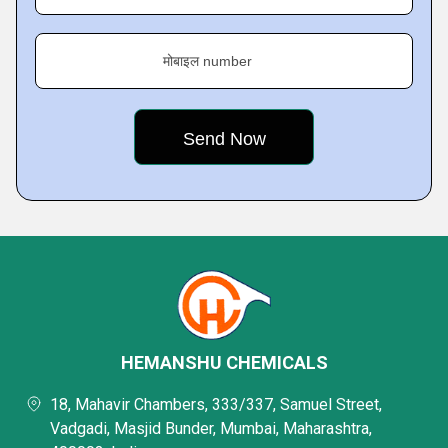
मोबाइल number
HEMANSHU CHEMICALS
18, Mahavir Chambers, 333/337, Samuel Street,
Vadgadi, Masjid Bunder, Mumbai, Maharashtra,