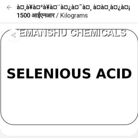
à¤¸à¥à¤²à¥à¤¨à¤¿à¤¯à¤¸ à¤à¤¸à¤¿à¤¡
1500 आईएनआर
/ Kilograms