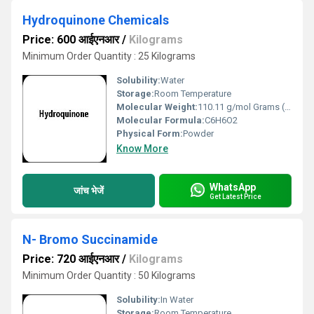
Hydroquinone Chemicals
Price: 600 आईएनआर
/
Kilograms
Minimum Order Quantity : 25 Kilograms
Solubility:
Water
Storage:
Room Temperature
Molecular Weight:
110.11 g/mol Grams (g)
Molecular Formula:
C6H6O2
Physical Form:
Powder
Know More
WhatsApp
जांच भेजें
Get Latest Price
N- Bromo Succinamide
Price: 720 आईएनआर
/
Kilograms
Minimum Order Quantity : 50 Kilograms
Solubility:
In Water
Storage:
Room Temperature