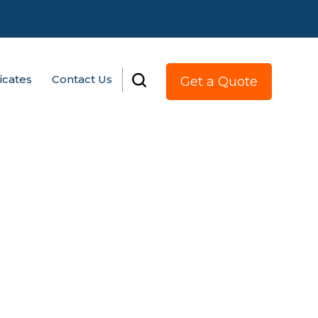
ficates
Contact Us
Get a Quote