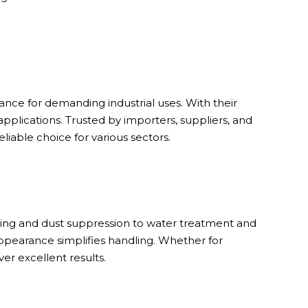
nce for demanding industrial uses. With their
applications. Trusted by importers, suppliers, and
liable choice for various sectors.
-icing and dust suppression to water treatment and
ppearance simplifies handling. Whether for
er excellent results.