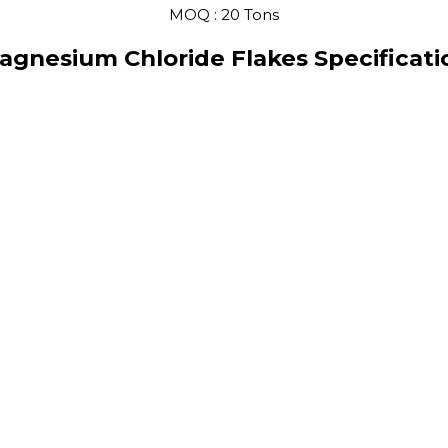
MOQ :
20 Tons
agnesium Chloride Flakes Specificati