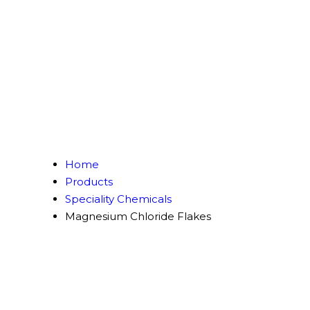
Home
Products
Speciality Chemicals
Magnesium Chloride Flakes