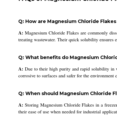
Q: How are Magnesium Chloride Flakes ty
A:
Magnesium Chloride Flakes are commonly dissolved
treating wastewater. Their quick solubility ensures 
Q: What benefits do Magnesium Chlorid
A:
Due to their high purity and rapid solubility in 
corrosive to surfaces and safer for the environment c
Q: When should Magnesium Chloride Fla
A:
Storing Magnesium Chloride Flakes in a freezer 
their ease of use when needed for industrial applicat