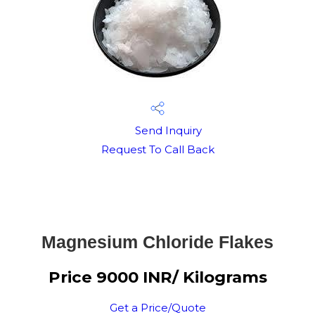
Send Inquiry
Request To Call Back
Magnesium Chloride Flakes
Price 9000 INR
/ Kilograms
Get a Price/Quote