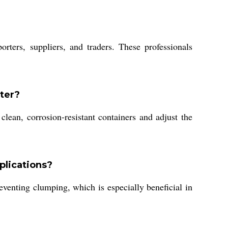
ers, suppliers, and traders. These professionals
ter?
lean, corrosion-resistant containers and adjust the
plications?
venting clumping, which is especially beneficial in