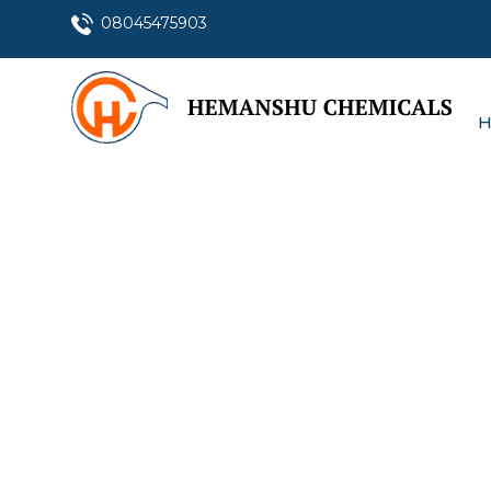
08045475903
H